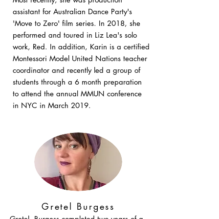
assistant for Australian Dance Party's
'Move to Zero' film series. In 2018, she
performed and toured in Liz Lea's solo
work, Red. In addition, Karin is a certified
Montessori Model United Nations teacher
coordinator and recently led a group of
students through a 6 month preparation
to attend the annual MMUN conference
in NYC in March 2019.
Gretel Burgess
Gretel Burgess completed two years of a