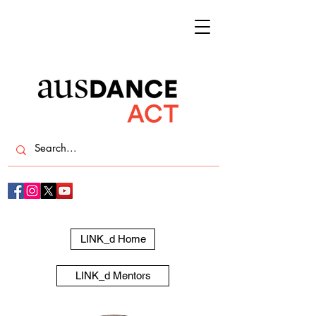
LINK_d Home
LINK_d Mentors