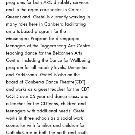
programs for both ARC disability services
and in the aged care sector in Cairns,
Queensland. Gretel is currently working in
many roles here in Canberra facilitating
an arts-based program for the
Messengers Program for disengaged
teenagers at the Tuggeranong Arts Centre
teaching dance for the Belconnen Arts
Centre, including the Dance for Wellbeing
program for all mobility levels, Dementia
and Parkinson’s. Gretel is also on the
board of Canberra Dance Theatre(CDT)
and works as a guest teacher for the CDT
GOLD over 55 year old dance class, and
a teacher for the CDTeens, children and
teenagers with additional needs. Gretel
works in three schools as a social work
counsellor with families and children for
CatholicCare in both the north and south