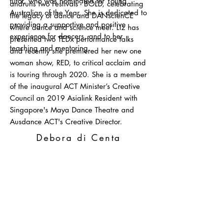
tutor, who was nominated for Young
andruns two Festivals - BOLD, celebrating
Australian of the Year. She is dedicated to
the legacy of dance and DANscienCE
providing a supportive and positive
where dance and science meet. Liz has
experience for dancers, and to her
presented two TEDx performance talks
teaching and mentoring.
and recently she premiered her new one
woman show, RED, to critical acclaim and
is touring through 2020. She is a member
of the inaugural ACT Minister’s Creative
Council an 2019 Asialink Resident with
Singapore's Maya Dance Theatre and
Ausdance ACT's Creative Director.
Debora
di Centa