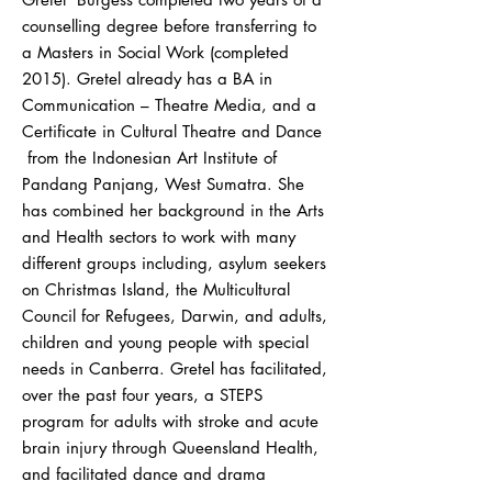
counselling degree before transferring to
a Masters in Social Work (completed
2015). Gretel already has a BA in
Communication – Theatre Media, and a
Certificate in Cultural Theatre and Dance
from the Indonesian Art Institute of
Pandang Panjang, West Sumatra. She
has combined her background in the Arts
and Health sectors to work with many
different groups including, asylum seekers
on Christmas Island, the Multicultural
Council for Refugees, Darwin, and adults,
children and young people with special
needs in Canberra. Gretel has facilitated,
over the past four years, a STEPS
program for adults with stroke and acute
brain injury through Queensland Health,
and facilitated dance and drama