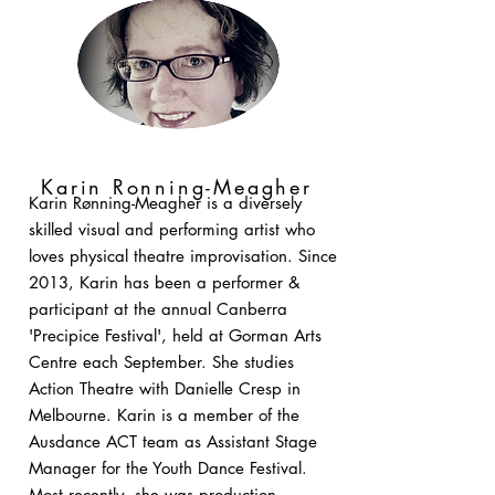
Karin Ronning-Meagher
Karin Rønning-Meagher is a diversely
skilled visual and performing artist who
loves physical theatre improvisation. Since
2013, Karin has been a performer &
participant at the annual Canberra
'Precipice Festival', held at Gorman Arts
Centre each September. She studies
Action Theatre with Danielle Cresp in
Melbourne. Karin is a member of the
Ausdance ACT team as Assistant Stage
Manager for the Youth Dance Festival.
Most recently, she was production