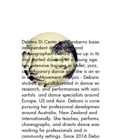
Debora Di Centa is a Canberra based
independent dance artist and
choreographer. Debora grew up in Italy
and started dancing at a young age. She
has extensive training in ballet, jazz,
contemporary dance and she is an expert
in LabanMovement Analysis . Debora
studied and collaborated in dance works,
research, and performances with variou
sartists and dance specialists around
Europe, US and Asia. Debora is currently
pursuing her professional development
around Australia, New Zealand and
internationally. She teaches, performs,
choreographs, and directs dance events
working for professionals and in
community settings. Since 2016 Debora is