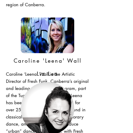
region of Canberra.
Caroline 'Leena' Wall
Liz Lea
Caroline ‘Leena’ Wall is the Artistic
Director of Fresh Funk, Canberra’s original
and leading urban dance program, part
of the Tuggeranong Arts Centre. Leena
has been dancing and performing for
over 25 years. She has a background in
classical ballet, jazz and contemporary
dance, and was the first to introduce
“urban” dance to Canberra, with Fresh