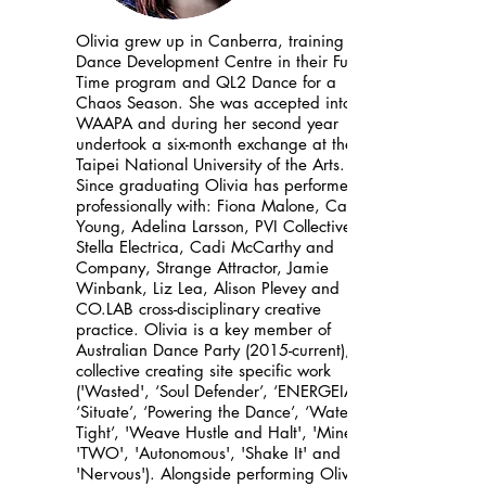
Olivia grew up in Canberra, training at
Dance Development Centre in their Full-
Time program and QL2 Dance for a
Chaos Season. She was accepted into
WAAPA and during her second year
undertook a six-month exchange at the
Taipei National University of the Arts.
Since graduating Olivia has performed
professionally with: Fiona Malone, Cathy
Young, Adelina Larsson, PVI Collective,
Stella Electrica, Cadi McCarthy and
Company, Strange Attractor, Jamie
Winbank, Liz Lea, Alison Plevey and
CO.LAB cross-disciplinary creative
practice. Olivia is a key member of
Australian Dance Party (2015-current), a
collective creating site specific work
('Wasted', ‘Soul Defender’, ‘ENERGEIA’,
‘Situate’, ‘Powering the Dance’, ‘Water
Tight’, 'Weave Hustle and Halt', 'Mine!',
'TWO', 'Autonomous', 'Shake It' and
'Nervous'). Alongside performing Olivia’s