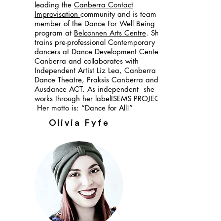
leading the
Canberra Contact
Improvisation
community and is team
member of the Dance For Well Being
program at
Belconnen Arts Centre
. She
trains pre-professional Contemporary
dancers at Dance Development Center
Canberra and collaborates with
Independent Artist Liz Lea, Canberra
Dance Theatre, Praksis Canberra and
Ausdance ACT. As independent she
works through her labelISEMS PROJECTS.
Her motto is: “Dance for All!”
Olivia Fyfe