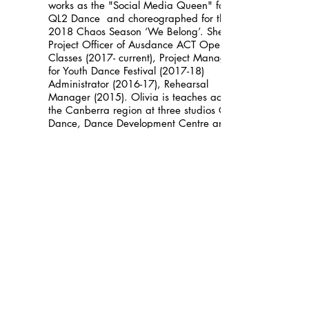
works as the "Social Media Queen" for
QL2 Dance and choreographed for their
2018 Chaos Season ‘We Belong’. She is
Project Officer of Ausdance ACT Open
Classes (2017- current), Project Manager
for Youth Dance Festival (2017-18)
Administrator (2016-17), Rehearsal
Manager (2015). Olivia is teaches across
the Canberra region at three studios QL2
Dance, Dance Development Centre and
Lisa Clark Dance Centre, and hopes to
inspire others to be as passionate about
dance as she is.
Helena Maria da Costa
Helena Maria da Costa is a free-lance
Portuguese dancer/choreographer and a
Movement Social therapist. She has a
degree in Political Sciences international
Relations .She has collaborated with
different artists such as Mary O’Donnell