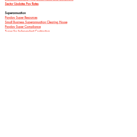
Sector Updates Pay Rates
Superannuation
Payday Super Resources
Small Business Superannuation Clearing House
Payday Super Compliance
Super for Independent Contractors
Sector Reports
Patternmakers - Researching Participation
Support Act Wellbeing Hotline
Free counselling sessions available - for dance studios, dance
organisations, independent dancers and teachers
UNESCO
Framework for Culture and Arts Education
Ausdance ACT acknowledges the Traditional
Custodians of this land and all first nations
Elders past present and future.