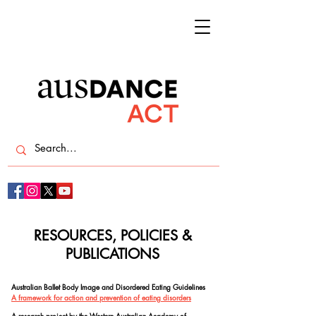
RESOURCES, POLICIES &
PUBLICATIONS
Australian Ballet Body Image and Disordered Eating Guidelines
A framework for action and prevention of eating disorders
A research project by the Western Australian Academy of