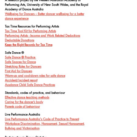
Performing Arts, University of New South Wales, and the Royal
Academy of Dance Australia
Wellbeing for Dancers – Better dancer wellbeing for a better
dance experience
Tax Time Resources for Performing Artists
Tax Time Tool Kit for Performing Artists
Performing Artists - Income and Work Related Deductions
Deductable Donations
Keep the Right Records for Tax Time
Safe Dance
®
Safe Dan
ce
®
Practice
Safe Spaces for Dance
Stretching Rules for Dancers
First Aid for Dancers
Warm-up and cool-down rules for safe dance
Accident/incident report
Ausdance Child Safe Dance Practices
Standards, codes of practice, and behaviour
Effective dance teaching methods
Caring for the dancer’s body
Parents code of behaviour
Live Performance Australia
Live Performance Australia's Code of Practice to Prevent
Workplace Discrimination, Harassment, Sexual Harassment,
Bullying and Victimisation