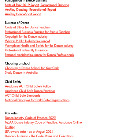
Participation in Dance Statistics
State of Play 2019 Report, Recreational Dancing
AusPlay Dancing (Recreational) Report
AusPlay DanceSport Report
Business of Dance
Code of Ethics for Dance Teachers
Professional Business Practice for Studio Teachers
Copyright for the Dance Industry
What is Public Liability Insurance?
Workplace Health and Safety for the Dance Industry
Professional Indemnity Insurance
Personal Accident Insurance for Dance Professionals
Choosing a school
Choosing a Dance School for Your Child
Study Dance in Australia
Child Safety
Ausdance ACT Child Safety P
olicy
Ausdance Child Safe Dance Practices
ACT Child Safe Standards
National Principles for Child Safe Organisations
Pay Rates
Dance Industry Code of Practice 2025
MEAA Dance Industry Code of Practice: Ausdance Online
Briefing
LPA award rates - as at August 2024
Dancers Australia - The Code: Rates and Conditions