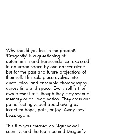
Why should you live in the present?
'Dragonfly' is a questioning of
determinism and transcendence, explored
in an urban space by one dancer alone
but for the past and future projections of
themself. This solo piece evolves into
duets, trios, and ensemble choreography
across time and space. Every self is their
own present self, though they may seem a
memory or an imagination. They cross our
paths fleetingly, perhaps showing us
forgotten hope, pain, or joy. Away they
buzz again.
This film was created on Ngunnawal
country, and the team behind Dragonfly