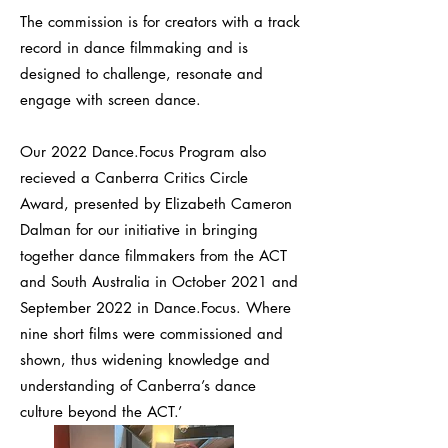
The commission is for creators with a track
record in dance filmmaking and is
designed to challenge, resonate and
engage with screen dance.
Our 2022 Dance.Focus Program also
recieved a Canberra Critics Circle
Award, presented by Elizabeth Cameron
Dalman for our initiative in bringing
together dance filmmakers from the ACT
and South Australia in October 2021 and
September 2022 in Dance.Focus. Where
nine short films were commissioned and
shown, thus widening knowledge and
understanding of Canberra’s dance
culture beyond the ACT.’