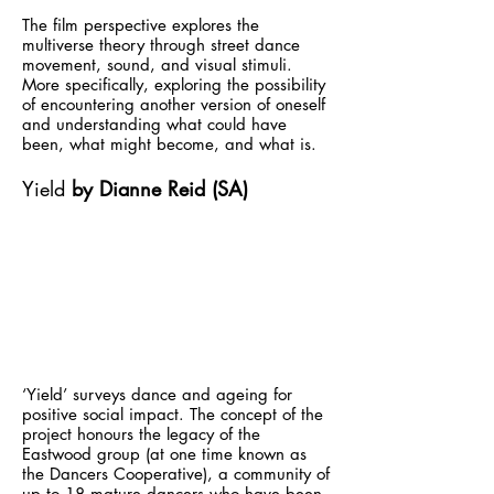
The film perspective explores the
multiverse theory through street dance
movement, sound, and visual stimuli.
More specifically, exploring the possibility
of encountering another version of oneself
and understanding what could have
been, what might become, and what is.
Yield
by Dianne Reid (SA)
‘Yield’ surveys dance and ageing for
positive social impact. The concept of the
project honours the legacy of the
Eastwood group (at one time known as
the Dancers Cooperative), a community of
up to 18 mature dancers who have been