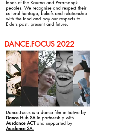
lands of the Kaurna and Peramangk
peoples. We recognise and respect their
cultural heritage, beliefs and relationship
with the land and pay our respects to
Elders past, present and future.
DANCE.FOCUS 2022
Dance.Focus is a dance film initiative by
Dance Hub SA
in partnership with
Ausdance ACT
and supported by
Ausdance SA.