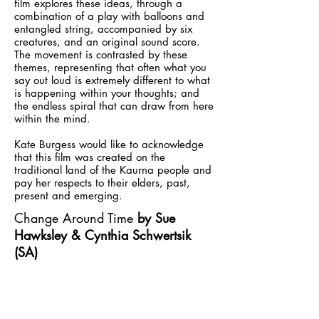
film explores these ideas, through a
combination of a play with balloons and
entangled string, accompanied by six
creatures, and an original sound score.
The movement is contrasted by these
themes, representing that often what you
say out loud is extremely different to what
is happening within your thoughts; and
the endless spiral that can draw from here
within the mind.
Kate Burgess would like to acknowledge
that this film was created on the
traditional land of the Kaurna people and
pay her respects to their elders, past,
present and emerging.
Change Around Time
by Sue
Hawksley & Cynthia Schwertsik
(SA)