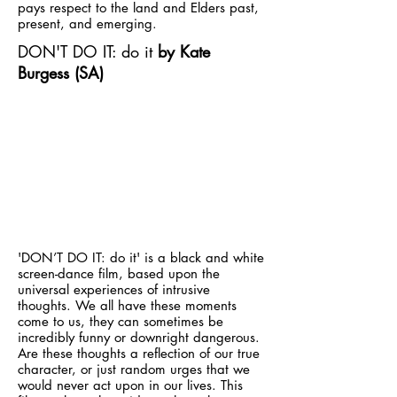
pays respect to the land and Elders past,
present, and emerging.
DON'T DO IT: do it
by Kate
Burgess (SA)
'DON’T DO IT: do it' is a black and white
screen-dance film, based upon the
universal experiences of intrusive
thoughts. We all have these moments
come to us, they can sometimes be
incredibly funny or downright dangerous.
Are these thoughts a reflection of our true
character, or just random urges that we
would never act upon in our lives. This