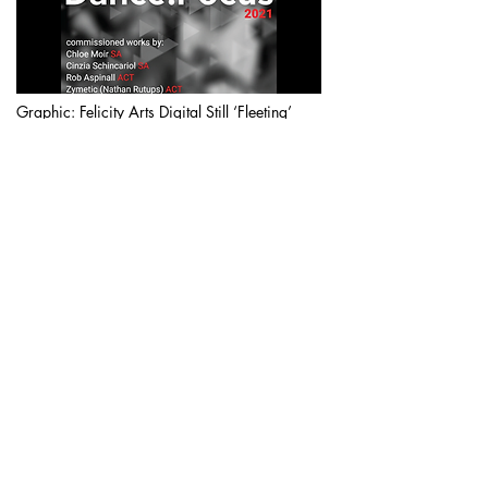
Graphic: Felicity Arts Digital Still ‘Fleeting’
(2017). Performer Gala Moody
Dance.Focus is a dance film commission
by
Dance Hub SA
in partnership with
Ausdance ACT and supported
by
Ausdance SA
and
Torbrek Vinters
. The
commission is designed to challenge,
resonate and engage with screen dance.
The commission is for four artists, two from
South Australia and two from the ACT.
Dance.Focus 2021 SA produced films,
'Whispers Down the Lane' by Chloe Moir
and '(T)HERE' by Cinzia Schincariol have
now premiered and are available for
viewing.