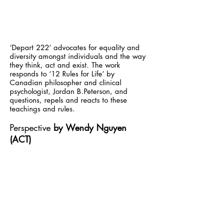
‘Depart 222’ advocates for equality and
diversity amongst individuals and the way
they think, act and exist. The work
responds to ‘12 Rules for Life’ by
Canadian philosopher and clinical
psychologist, Jordan B.Peterson, and
questions, repels and reacts to these
teachings and rules.
Perspective
by
Wendy Nguyen
(ACT)