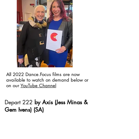
All 2022 Dance.Focus films are now
available to watch on demand below or
on our
YouTube Channel
Depart 222
by Axis (Jess Minas &
Gem Ivens) (SA)