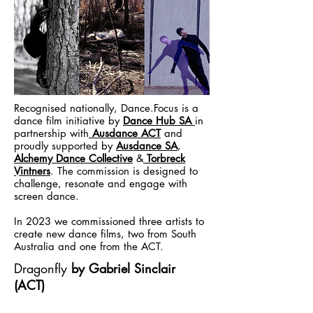
Recognised nationally, Dance.Focus is a
dance film initiative by
Dance Hub SA
in
partnership with
Ausdance ACT
and
proudly supported by
Ausdance SA
,
Alchemy Dance Collective
&
Torbreck
Vintners
. The commission is designed to
challenge, resonate and engage with
screen dance.
In 2023 we commissioned three artists to
create new dance films, two from South
Australia and one from the ACT.
Dragonfly
by Gabriel Sinclair
(ACT)