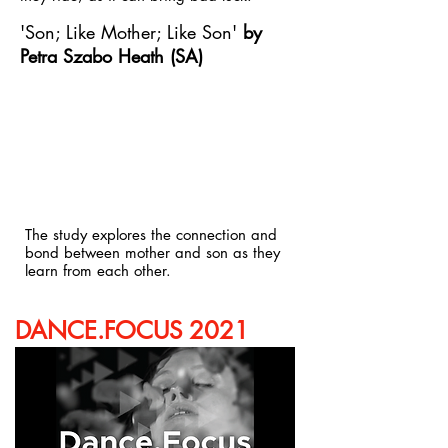
'Son; Like Mother; Like Son'
by
Petra Szabo Heath (SA)
The study explores the connection and
bond between mother and son as they
learn from each other.
DANCE.FOCUS 2021