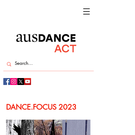
DANCE.FOCUS 2023