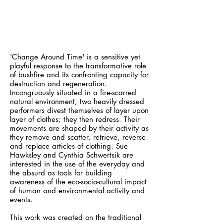
'Change Around Time' is a sensitive yet
playful response to the transformative role
of bushfire and its confronting capacity for
destruction and regeneration.
Incongruously situated in a fire-scarred
natural environment, two heavily dressed
performers divest themselves of layer upon
layer of clothes; they then redress. Their
movements are shaped by their activity as
they remove and scatter, retrieve, reverse
and replace articles of clothing. Sue
Hawksley and Cynthia Schwertsik are
interested in the use of the everyday and
the absurd as tools for building
awareness of the eco-socio-cultural impact
of human and environmental activity and
events.
This work was created on the traditional