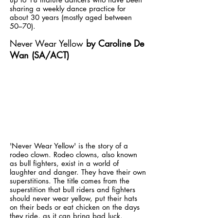
sharing a weekly dance practice for
about 30 years (mostly aged between
50–70).
Never Wear Yellow
by Caroline De
Wan (SA/ACT)
'Never Wear Yellow' is the story of a
rodeo clown. Rodeo clowns, also known
as bull fighters, exist in a world of
laughter and danger. They have their own
superstitions. The title comes from the
superstition that bull riders and fighters
should never wear yellow, put their hats
on their beds or eat chicken on the days
they ride, as it can bring bad luck.