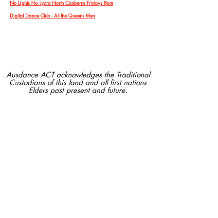
No Lights No Lycra North Canberra Fridays 8pm
Digital Dance Club - All the Queens Men
Ausdance ACT acknowledges the Traditional
Custodians of this land and all first nations
Elders past present and future.
Ausdance ACT is supported by
Contact