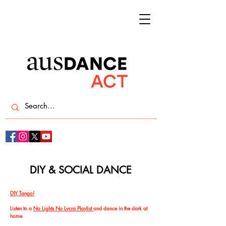
DIY & SOCIAL DANCE
DIY Tango!
Listen to a
No Lights No Lycra Playlist
and dance in the dark at
home