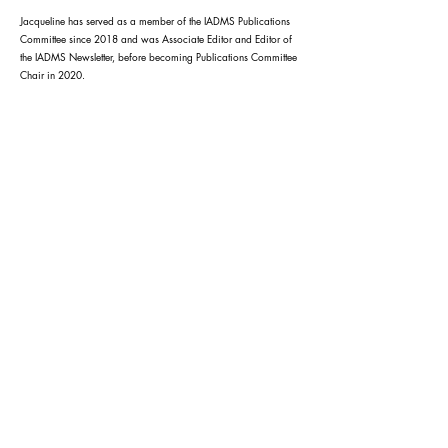
Jacqueline has served as a member of the IADMS Publications
Committee since 2018 and was Associate Editor and Editor of
the IADMS Newsletter, before becoming Publications Committee
Chair in 2020.
Ausdance ACT acknowledges the Traditional
Custodians of this land and all first nations
Elders past present and future.
Ausdance ACT is supported by