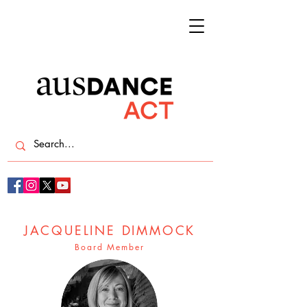
JACQUELINE DIMMOCK
Board Member