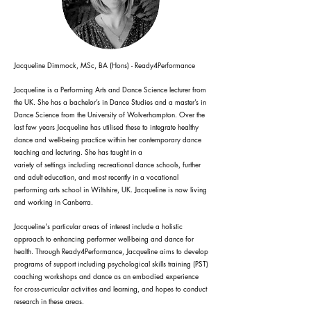
Jacqueline Dimmock, MSc, BA (Hons) - Ready4Performance
Jacqueline is a Performing Arts and Dance Science lecturer from
the UK. She has a bachelor’s in Dance Studies and a master’s in
Dance Science from the University of Wolverhampton. Over the
last few years Jacqueline has utilised these to integrate healthy
dance and well-being practice within her contemporary dance
teaching and lecturing. She has taught in a
variety of settings including recreational dance schools, further
and adult education, and most recently in a vocational
performing arts school in Wiltshire, UK. Jacqueline is now living
and working in Canberra.
Jacqueline's particular areas of interest include a holistic
approach to enhancing performer well-being and dance for
health. Through Ready4Performance, Jacqueline aims to develop
programs of support including psychological skills training (PST)
coaching workshops and dance as an embodied experience
for cross-curricular activities and learning, and hopes to conduct
research in these areas.