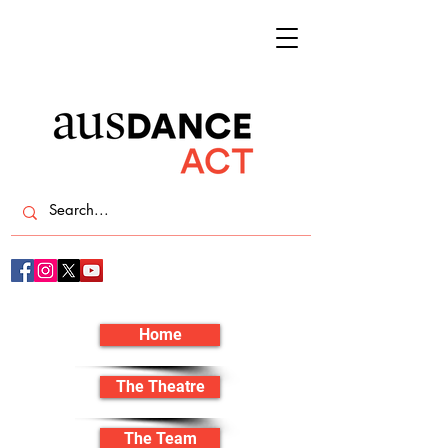
Home
The Theatre
The Team