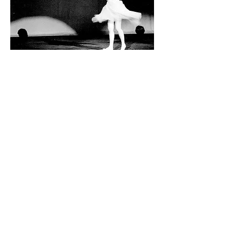
Ausdance ACT acknowledges the Traditional
Custodians of this land and all first nations
Elders past present and future.
Ausdance ACT is supported by