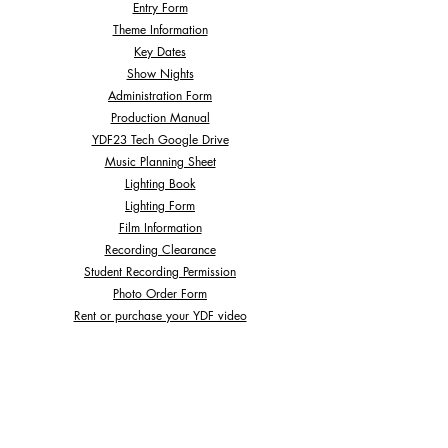
Entry Form
Theme Information
Key Dates
Show Nights
Administration Form
Production Manual
YDF23 Tech Google Drive
Music Planning Sheet
Lighting Book
Lighting Form
Film Information
Recording Clearance
Student Recording Permission
Photo Order Form
Rent or purchase your YDF video
We are here to help, please contact us if you have any
questions:
ydf.act@ausdance.org.au