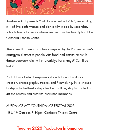
Ausdance ACT presents Youth Dance Festival 2023, an exciting
mix of live performance and dance film made by secondary
schools from all over Canberra and regions for two nights at the
Canberra Theatre Centre.
'Bread and Circuses' is a theme inspired by the Roman Empire's
strategy to distract its people with food and entertainment. Is
dance pure entertainment or a catalyst for change? Can it be
both?
Youth Dance Festival empowers students to lead in dance
creation, choreography, theatre, and filmmaking. It's a chance
to step onto the theatre stage for the first time, shaping potential
artistic careers and creating cherished memories.
AUSDANCE ACT YOUTH DANCE FESTIVAL 2023
18 & 19 October, 7.30pm, Canberra Theatre Centre
Teacher 2023 Production Information