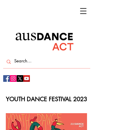
YOUTH DANCE FESTIVAL 2023