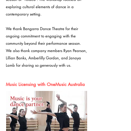
exploring cultural elements of dance in a
contemporary setting.
We thank Bangarra Dance Theatre for their
ongoing commitment to engaging with the
community beyond their performance season.
We also thank company members Ryan Pearson,
Lillian Banks, Amberlilly Gordon, and Janaya
Lamb for sharing so generously with us.
Music Licensing with OneMusic Australia