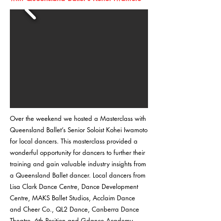
Over the weekend we hosted a Masterclass with
Queensland Ballet’s Senior Soloist Kohei Iwamoto
for local dancers. This masterclass provided a
wonderful opportunity for dancers to further their
training and gain valuable industry insights from
a Queensland Ballet dancer. Local dancers from
Lisa Clark Dance Centre, Dance Development
Centre, MAKS Ballet Studios, Acclaim Dance
and Cheer Co., QL2 Dance, Canberra Dance
Theatre, 6th Position and Gdance Academy