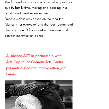
This fun and inclusive class provided a space for
quality family time, moving and dancing in a
playful and creative environment.
Debora's class was based on the idea that
'dance is for everyone' and that both parent and
child can benefit from creative movement and
contact improvisation dance.
Ausdance ACT in partnership with
Arts
Capital
at Gorman Arts Centre
presents a Con
tac
t Improvisation Jam
Series