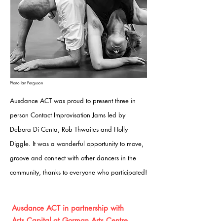
Photo Ian Ferguson
Ausdance ACT was proud to present three in
person Contact Improvisation Jams led by
Debora Di Centa, Rob Thwaites and Holly
Diggle. It was a wo
nderful opportunity to move,
groove and connect with other dancers in the
community, thanks to everyone who participated!
Ausdance ACT in partnership with
Arts
Capital
at Gorman Arts Centre