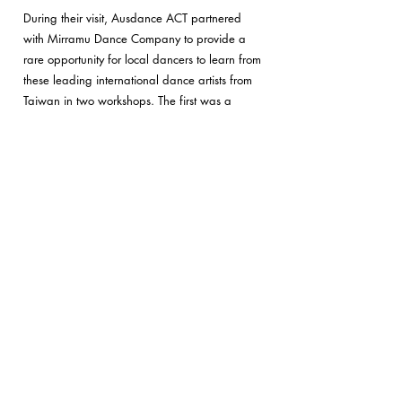
During their visit, Ausdance ACT partnered
with Mirramu Dance Company to provide a
rare opportunity for local dancers to learn from
these leading international dance artists from
Taiwan in two workshops
. The first was a
Dance in Nature/Dance Ecology session led
by Grace Peng & Elizabeth Cameron Dalman
and the second, a Contact Improvisation
session led by Ming-shen Ku.
On the 17th of March and the 19th of March,
there were free performances by
Dancecology
and Ku & Dancers and an opportunity to meet
the artists. There was also a presentation of
Elizabeth Cameron Dalman's upcoming book
'Nature Moves'.
Ausdance ACT Workshop with Sydney