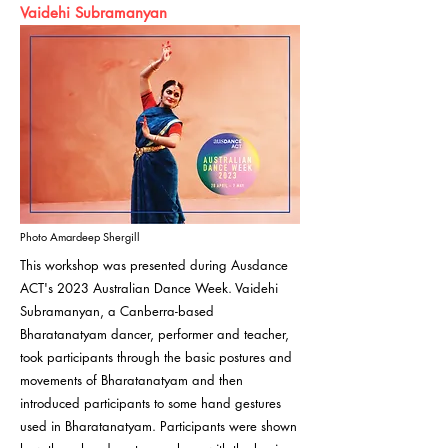
Vaidehi Subramanyan
Photo Amardeep Shergill
This workshop was presented during Ausdance
ACT's 2023 Australian Dance Week. Vaidehi
Subramanyan, a Canberra-based
Bharatanatyam dancer, performer and teacher,
took participants through the basic postures and
movements of Bharatanatyam and then
introduced participants to some hand gestures
used in Bharatanatyam. Participants were shown