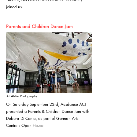
joined us.
Parents and Children Dance Jam
Art Atelier Photography
On Saturday September 23rd, Ausdance ACT
presented a Parents & Children Dance Jam with
Debora Di Centa, as part of Gorman Arts
Centre's Open House.