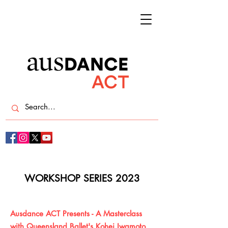
WORKSHOP SERIES 2023
Ausdance ACT Presents - A Masterclass
with Queensland Ballet's Kohei Iwamoto