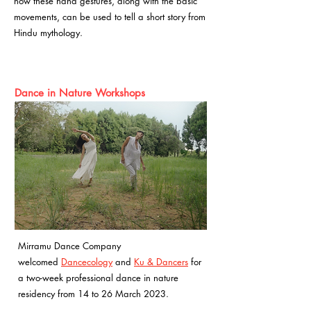
how these hand gestures, along with the basic
movements, can be used to tell a short story from
Hindu mythology.
Dance in Nature Workshops
Mirramu Dance Company
welcomed
Dancecology
and
Ku & Dancers
for
a two-week professional dance in nature
residency from 14 to 26 March 2023.