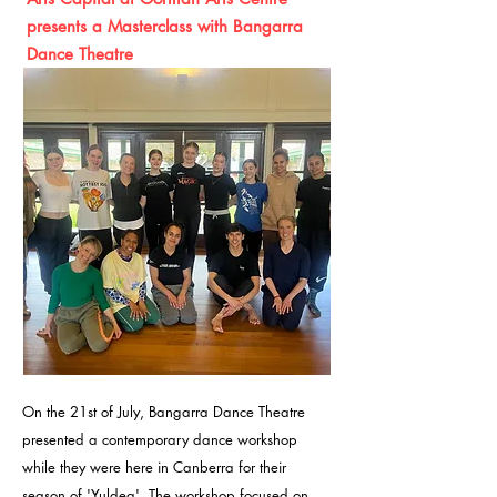
presents a Masterclass with Bangarra
Dance Theatre
On the 21st of July, Bangarra Dance Theatre
presented a contemporary dance workshop
while they were here in Canberra for their
season of 'Yuldea'. The workshop
focused on