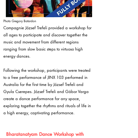
Photo Gregory Batardon
Compagnie József Trefeli provided a workshop for
all ages to participate and discover together the
music and movement from different regions
ranging from slow basic steps to virtuoso high
energy dances.
Following the workshop, participants were treated
to a free performance of JINX 103 performed in
Australia for the first time by József Trefeli and
Gyula Cserepes. József Trefeli and Gábor Varga
create a dance performance for any space,
exploring together the rhythms and rituals of life in
a high energy, captivating performance.
Bharatanatyam Dance Workshop with