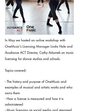
In May we hosted an online workshop with
OneMusic's Licensing Manager Linda Hale and
Ausdance ACT Director, Cathy Adamek on music
licensing for dance studios and schools.
Topics covered:
- The history and purpose of OneMusic and
examples of musical and artistic works and who
owns them
- How a license is measured and how it is
administered
- Music licensing on social media and streamed