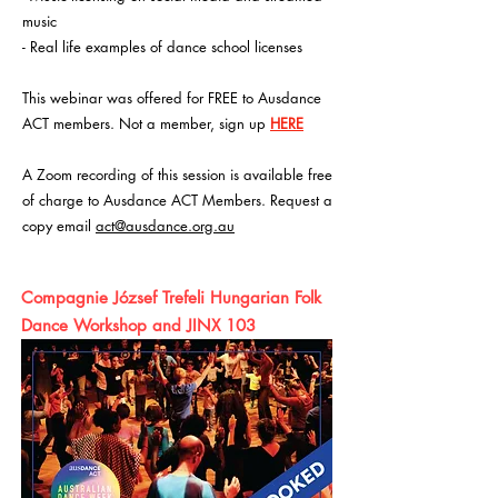
music
- Real life examples of dance school licenses
This webinar was offered for FREE to Ausdance
ACT members. Not a member, sign up
HERE
A Zoom recording of this session is available free
of charge to Ausdance ACT Members. Request a
copy email
act@ausdance.org.au
Compagnie József Trefeli Hungarian Folk
Dance Workshop and JINX 103