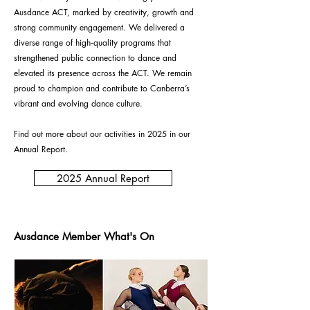
Ausdance ACT, marked by creativity, growth and
strong community engagement. We delivered a
diverse range of high‑quality programs that
strengthened public connection to dance and
elevated its presence across the ACT. We remain
proud to champion and contribute to Canberra’s
vibrant and evolving dance culture.
Find out more about our activities in 2025 in our
Annual Report.
2025 Annual Report
Ausdance Member What's On