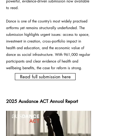
powerful, evidence‑driven submission now available
to read.
Dance is one of the country’s most widely practised
artforms yet remains structurally underfunded. The
submission highlights urgent issues: access to space,
investment in creation, cross‑portfolio impact in
health and education, and the economic value of
dance as social infrastructure.
With 961,000 regular
participants and clear evidence of health and
wellbeing benefits, the case for reform is strong.
Read full submission here
2025 Ausdance ACT Annual Report