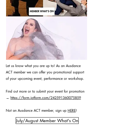
Let us know what you are up to! As an Ausdance
ACT member we can offer you promotional support
of your upcoming event, performance or workshop.
Find out more or to submit your event for promotion
→
https://form.jotform.com/242591360075859
Not an Ausdance ACT member, sign up
HERE
!
July/August Member What's On