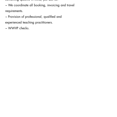
~ We coordinate all booking, invoicing and travel
requirements.
~ Provision of professional, qualified and
experienced teaching practitioners.
~ WWVP checks.
~ Risk assessments.
More Information
SUBSCRIBE TO OUR NEWSLETTER!