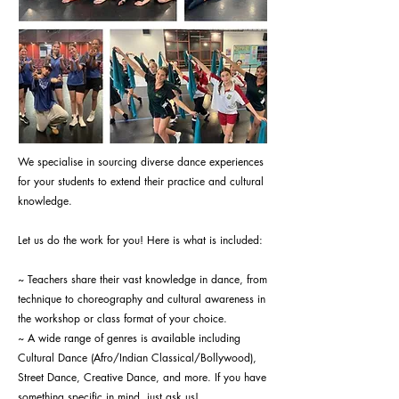
We specialise in sourcing diverse dance experiences
for your students to extend their practice and cultural
knowledge.
Let us do the work for you! Here is what is included:
~ Teachers share their vast knowledge in dance, from
technique to choreography and cultural awareness in
the workshop or class format of your choice.
~ A wide range of genres is available including
Cultural Dance (Afro/Indian Classical/Bollywood),
Street Dance, Creative Dance, and more. If you have
something specific in mind, just ask us!