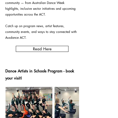
community — from Australian Dance Week
highlights, inclusive sector initiatives and upcoming
opportunities across the ACT.
Catch up on program news, artist features,
community events, and ways to stay connected with
Ausdance ACT.
Read Here
Dance Artists in Schools Program - book
your visit!