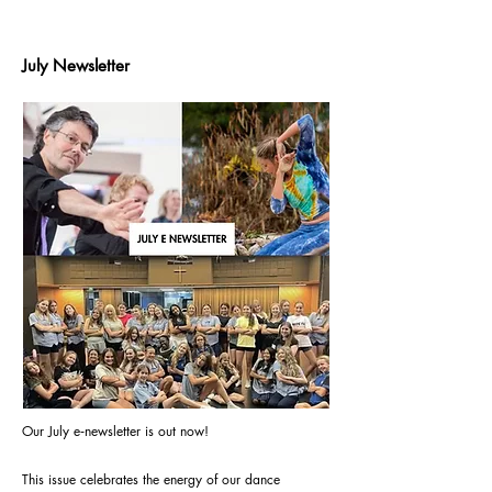
July Newsletter
Our July e‑newsletter is out now!
This issue celebrates the energy of our dance