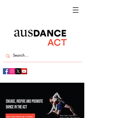
Photo Credit: Lorna Sim
Learn about becoming a member
Dancer Credit: Alana Stenning