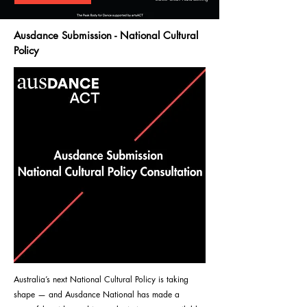
Ausdance Submission - National Cultural
Policy
Australia’s next National Cultural Policy is taking
shape — and Ausdance National has made a