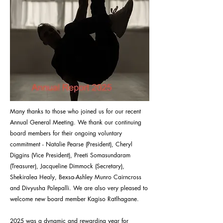
Many thanks to those who joined us for our recent
Annual General Meeting. We thank our continuing
board members for their ongoing voluntary
commitment - Natalie Pearse (President), Cheryl
Diggins (Vice President), Preeti Somasundaram
(Treasurer), Jacqueline Dimmock (Secretary),
Shekiralea Healy, Bexsa-Ashley Munro Cairncross
and Divyusha Polepalli. We are also very pleased to
welcome new board member Kagiso Ratlhagane.
2025 was a dynamic and rewarding year for